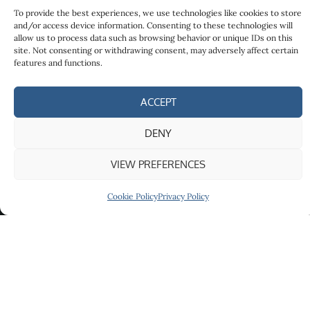
To provide the best experiences, we use technologies like cookies to store
and/or access device information. Consenting to these technologies will
allow us to process data such as browsing behavior or unique IDs on this
site. Not consenting or withdrawing consent, may adversely affect certain
features and functions.
ACCEPT
Services
Quick Links
Contact
Tax
About
Páirc
DENY
Planning
Ghnó
Contact
Advice
Ghaoth
VIEW PREFERENCES
Privacy
Dobhair,
Expatriate
Policy
Bothair an
Cookie Policy
Privacy Policy
Tax
Screabán,
Advice
Doirí
Tax
Beaga,
Compliance
Gweedore,
Co.
Donegal,