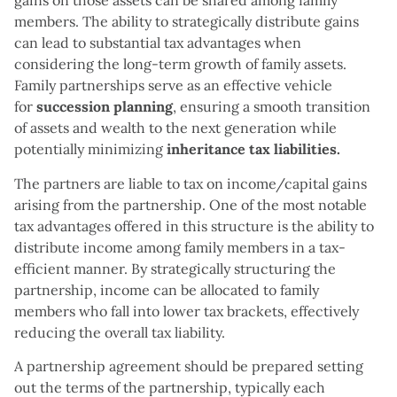
gains on those assets can be shared among family
members. The ability to strategically distribute gains
can lead to substantial tax advantages when
considering the long-term growth of family assets.
Family partnerships serve as an effective vehicle
for
succession planning
, ensuring a smooth transition
of assets and wealth to the next generation while
potentially minimizing
inheritance tax liabilities.
The partners are liable to tax on income/capital gains
arising from the partnership. One of the most notable
tax advantages offered in this structure is the ability to
distribute income among family members in a tax-
efficient manner. By strategically structuring the
partnership, income can be allocated to family
members who fall into lower tax brackets, effectively
reducing the overall tax liability.
A partnership agreement should be prepared setting
out the terms of the partnership, typically each