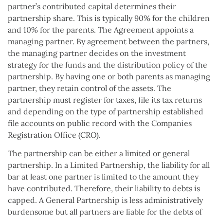
partner’s contributed capital determines their
partnership share. This is typically 90% for the children
and 10% for the parents. The Agreement appoints a
managing partner. By agreement between the partners,
the managing partner decides on the investment
strategy for the funds and the distribution policy of the
partnership. By having one or both parents as managing
partner, they retain control of the assets. The
partnership must register for taxes, file its tax returns
and depending on the type of partnership established
file accounts on public record with the Companies
Registration Office (CRO).
The partnership can be either a limited or general
partnership. In a Limited Partnership, the liability for all
bar at least one partner is limited to the amount they
have contributed. Therefore, their liability to debts is
capped. A General Partnership is less administratively
burdensome but all partners are liable for the debts of