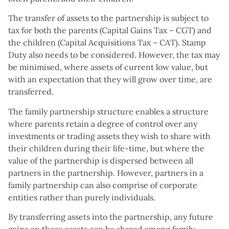
The transfer of assets to the partnership is subject to
tax for both the parents (Capital Gains Tax – CGT) and
the children (Capital Acquisitions Tax – CAT). Stamp
Duty also needs to be considered. However, the tax may
be minimised, where assets of current low value, but
with an expectation that they will grow over time, are
transferred.
The family partnership structure enables a structure
where parents retain a degree of control over any
investments or trading assets they wish to share with
their children during their life-time, but where the
value of the partnership is dispersed between all
partners in the partnership. However, partners in a
family partnership can also comprise of corporate
entities rather than purely individuals.
By transferring assets into the partnership, any future