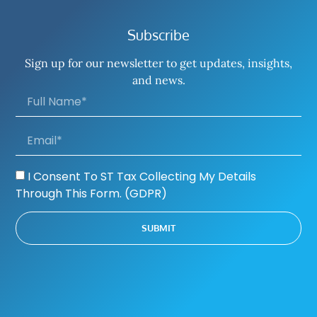
Subscribe
Sign up for our newsletter to get updates, insights,
and news.
I Consent To ST Tax Collecting My Details
Through This Form. (GDPR)
SUBMIT