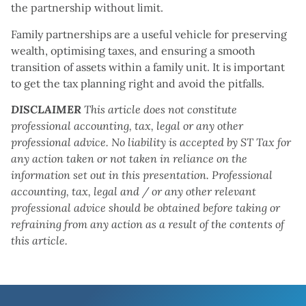
the partnership without limit.
Family partnerships are a useful vehicle for preserving
wealth, optimising taxes, and ensuring a smooth
transition of assets within a family unit. It is important
to get the tax planning right and avoid the pitfalls.
DISCLAIMER
This article does not constitute
professional accounting, tax, legal or any other
professional advice. No liability is accepted by ST Tax for
any action taken or not taken in reliance on the
information set out in this presentation. Professional
accounting, tax, legal and / or any other relevant
professional advice should be obtained before taking or
refraining from any action as a result of the contents of
this article.