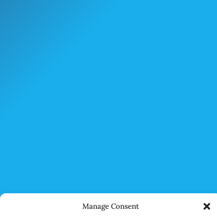
Manage Consent