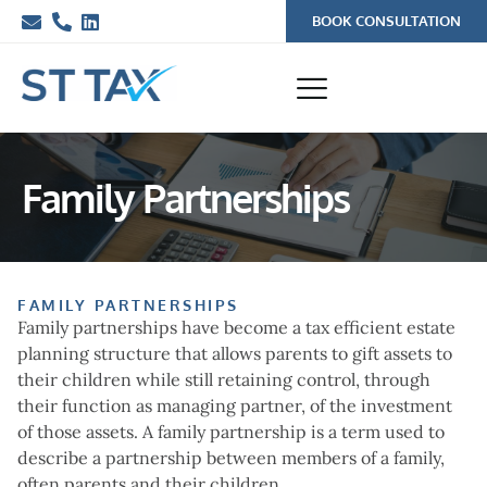
BOOK CONSULTATION
Family Partnerships
FAMILY PARTNERSHIPS
Family partnerships have become a tax efficient estate
planning structure that allows parents to gift assets to
their children while still retaining control, through
their function as managing partner, of the investment
of those assets. A family partnership is a term used to
describe a partnership between members of a family,
often parents and their children.