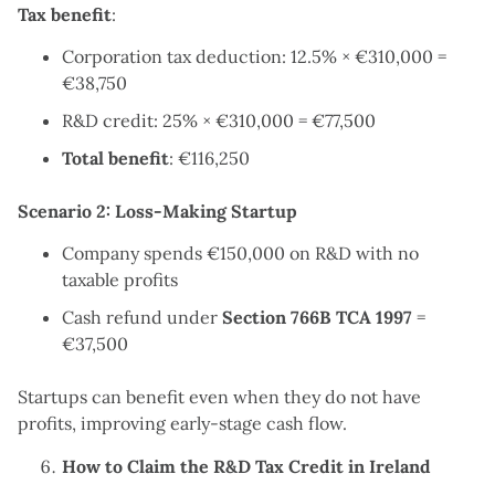
Tax benefit
:
Corporation tax deduction: 12.5% × €310,000 =
€38,750
R&D credit: 25% × €310,000 = €77,500
Total benefit
: €116,250
Scenario 2: Loss-Making Startup
Company spends €150,000 on R&D with no
taxable profits
Cash refund under
Section 766B TCA 1997
=
€37,500
Startups can benefit even when they do not have
profits, improving early-stage cash flow.
How to Claim the R&D Tax Credit in Ireland