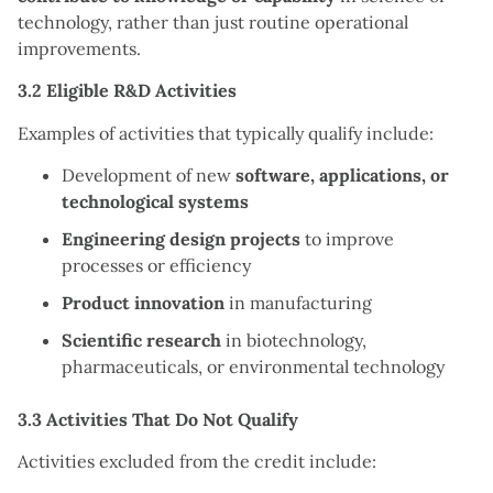
technology, rather than just routine operational
improvements.
3.2 Eligible R&D Activities
Examples of activities that typically qualify include:
Development of new
software, applications, or
technological systems
Engineering design projects
to improve
processes or efficiency
Product innovation
in manufacturing
Scientific research
in biotechnology,
pharmaceuticals, or environmental technology
3.3 Activities That Do Not Qualify
Activities excluded from the credit include: