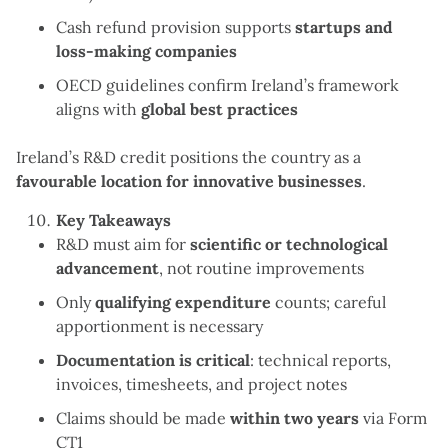
Cash refund provision supports
startups and
loss-making companies
OECD guidelines confirm Ireland’s framework
aligns with
global best practices
Ireland’s R&D credit positions the country as a
favourable location for innovative businesses
.
Key Takeaways
R&D must aim for
scientific or technological
advancement
, not routine improvements
Only
qualifying expenditure
counts; careful
apportionment is necessary
Documentation is critical
: technical reports,
invoices, timesheets, and project notes
Claims should be made
within two years
via Form
CT1