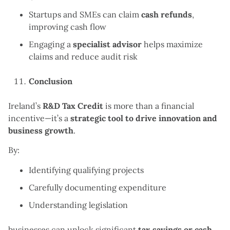
Startups and SMEs can claim
cash refunds
,
improving cash flow
Engaging a
specialist advisor
helps maximize
claims and reduce audit risk
Conclusion
Ireland’s
R&D Tax Credit
is more than a financial
incentive—it’s a
strategic tool to drive innovation and
business growth
.
By:
Identifying qualifying projects
Carefully documenting expenditure
Understanding legislation
businesses can unlock significant
tax savings or cash