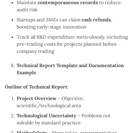
Maintain
contemporaneous records
to reduce
audit risk
Startups and SMEs can claim
cash refunds
,
boosting early-stage innovation
Track all R&D expenditure meticulously, including
pre-trading costs for projects planned before
company trading
Technical Report Template and Documentation
Example
Outline of Technical Report
:
Project Overview
– Objective,
scientific/technological area
Technological Uncertainty
– Problems not
solvable by standard practice
Methodology
– Steps taken, experimentation