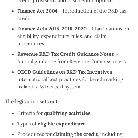
credit provisions and cash refund options.
Finance Act 2004
– Introduction of the R&D tax
credit.
Finance Acts 2015, 2018, 2020
– Clarifications on
eligibility, expenditure rules, and claim
procedures.
Revenue R&D Tax Credit Guidance Notes
–
Annual guidance from Revenue Commissioners.
OECD Guidelines on R&D Tax Incentives
–
International best practices for benchmarking
Ireland’s R&D credit system.
The legislation sets out:
Criteria for
qualifying activities
Types of
eligible expenditure
Procedures for
claiming the credit
, including