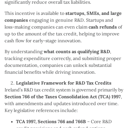
significantly reduce overall tax liabilities.
This incentive is available to
startups, SMEs, and large
companies
engaging in genuine R&D. Startups and
loss-making companies can even claim
cash refunds
of
up to the amount of the tax credit, helping to improve
cash flow for early-stage innovation.
By understanding
what counts as qualifying R&D
,
tracking expenditure correctly, and submitting proper
documentation, companies can unlock substantial
financial benefits while driving innovation.
Legislative Framework for R&D Tax Credits
Ireland’s R&D tax credit system is governed primarily by
Section 766 of the Taxes Consolidation Act (TCA) 1997
,
with amendments and updates introduced over time.
Key legislative references include:
TCA 1997, Sections 766 and 766B
– Core R&D