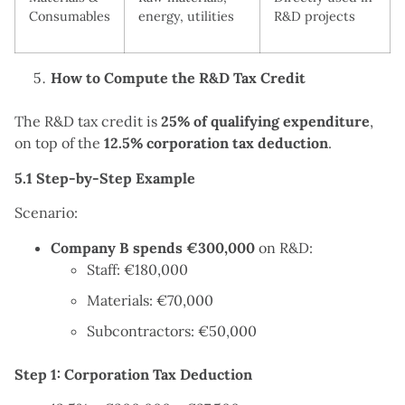
Consumables
energy, utilities
R&D projects
How to Compute the R&D Tax Credit
The R&D tax credit is
25% of qualifying expenditure
,
on top of the
12.5% corporation tax deduction
.
5.1 Step-by-Step Example
Scenario:
Company B spends €300,000
on R&D:
Staff: €180,000
Materials: €70,000
Subcontractors: €50,000
Step 1: Corporation Tax Deduction