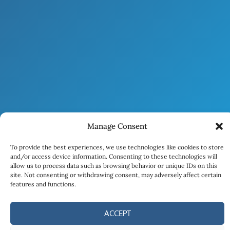
Manage Consent
To provide the best experiences, we use technologies like cookies to store
and/or access device information. Consenting to these technologies will
allow us to process data such as browsing behavior or unique IDs on this
site. Not consenting or withdrawing consent, may adversely affect certain
features and functions.
ACCEPT