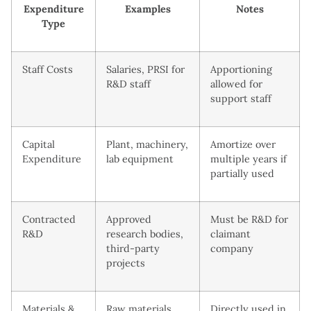
Expenditure
Examples
Notes
Type
Staff Costs
Salaries, PRSI for
Apportioning
R&D staff
allowed for
support staff
Capital
Plant, machinery,
Amortize over
Expenditure
lab equipment
multiple years if
partially used
Contracted
Approved
Must be R&D for
R&D
research bodies,
claimant
third-party
company
projects
Materials &
Raw materials,
Directly used in