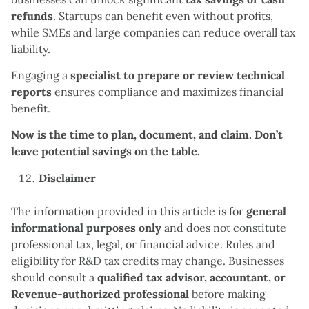
refunds
. Startups can benefit even without profits,
while SMEs and large companies can reduce overall tax
liability.
Engaging a
specialist to prepare or review technical
reports
ensures compliance and maximizes financial
benefit.
Now is the time to plan, document, and claim. Don’t
leave potential savings on the table.
Disclaimer
The information provided in this article is for
general
informational purposes only
and does not constitute
professional tax, legal, or financial advice. Rules and
eligibility for R&D tax credits may change. Businesses
should consult a
qualified tax advisor, accountant, or
Revenue-authorized professional
before making