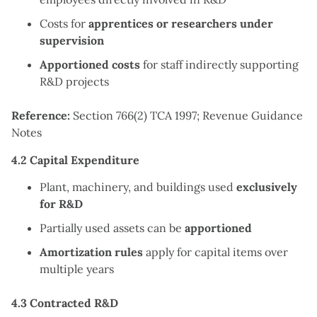
Costs for
apprentices or researchers under
supervision
Apportioned costs
for staff indirectly supporting
R&D projects
Reference:
Section 766(2) TCA 1997; Revenue Guidance
Notes
4.2 Capital Expenditure
Plant, machinery, and buildings used
exclusively
for R&D
Partially used assets can be
apportioned
Amortization rules
apply for capital items over
multiple years
4.3 Contracted R&D