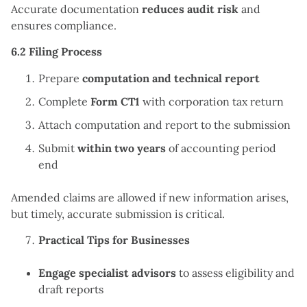
Accurate documentation
reduces audit risk
and
ensures compliance.
6.2 Filing Process
Prepare
computation and technical report
Complete
Form CT1
with corporation tax return
Attach computation and report to the submission
Submit
within two years
of accounting period
end
Amended claims are allowed if new information arises,
but timely, accurate submission is critical.
Practical Tips for Businesses
Engage specialist advisors
to assess eligibility and
draft reports