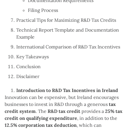
Documentation Requirements
Filing Process
Practical Tips for Maximizing R&D Tax Credits
Technical Report Template and Documentation
Example
International Comparison of R&D Tax Incentives
Key Takeaways
Conclusion
Disclaimer
Introduction to R&D Tax Incentives in Ireland
Innovation can be expensive, but Ireland encourages
businesses to invest in R&D through a generous
tax
credit system
. The
R&D tax credit
provides a
25% tax
credit on qualifying expenditure
, in addition to the
12.5% corporation tax deduction
, which can