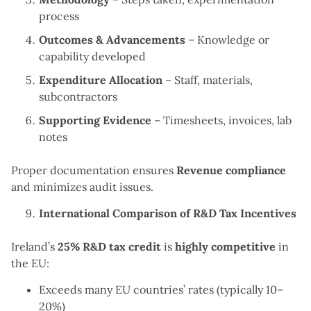
process
Outcomes & Advancements
– Knowledge or
capability developed
Expenditure Allocation
– Staff, materials,
subcontractors
Supporting Evidence
– Timesheets, invoices, lab
notes
Proper documentation ensures
Revenue compliance
and minimizes audit issues.
International Comparison of R&D Tax Incentives
Ireland’s
25% R&D tax credit
is
highly competitive
in
the EU:
Exceeds many EU countries’ rates (typically 10–
20%)