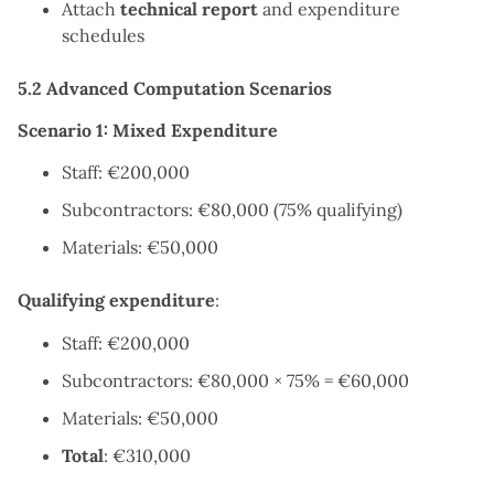
Attach
technical report
and expenditure
schedules
5.2 Advanced Computation Scenarios
Scenario 1: Mixed Expenditure
Staff: €200,000
Subcontractors: €80,000 (75% qualifying)
Materials: €50,000
Qualifying expenditure
:
Staff: €200,000
Subcontractors: €80,000 × 75% = €60,000
Materials: €50,000
Total
: €310,000