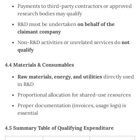
Payments to third-party contractors or approved
research bodies may qualify
R&D must be undertaken
on behalf of the
claimant company
Non-R&D activities or unrelated services do
not
qualify
4.4 Materials & Consumables
Raw materials, energy, and utilities
directly used
in R&D
Proportional allocation for shared-use resources
Proper documentation (invoices, usage logs) is
essential
4.5 Summary Table of Qualifying Expenditure