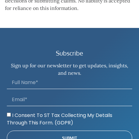
decisions or submitting claims. No liability is accepted
for reliance on this information.
Subscribe
Sign up for our newsletter to get updates, insights,
and news.
I Consent To ST Tax Collecting My Details
Through This Form. (GDPR)
SUBMIT