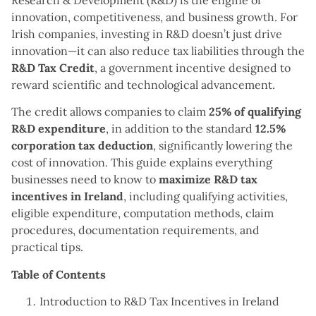
Research & Development (R&D) is the engine of
innovation, competitiveness, and business growth. For
Irish companies, investing in R&D doesn’t just drive
innovation—it can also reduce tax liabilities through the
R&D Tax Credit
, a government incentive designed to
reward scientific and technological advancement.
The credit allows companies to claim
25% of qualifying
R&D expenditure
, in addition to the standard
12.5%
corporation tax deduction
, significantly lowering the
cost of innovation. This guide explains everything
businesses need to know to
maximize R&D tax
incentives in Ireland
, including qualifying activities,
eligible expenditure, computation methods, claim
procedures, documentation requirements, and
practical tips.
Table of Contents
Introduction to R&D Tax Incentives in Ireland