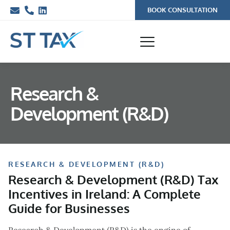
BOOK CONSULTATION
Research &
Development (R&D)
RESEARCH & DEVELOPMENT (R&D)
Research & Development (R&D) Tax
Incentives in Ireland: A Complete
Guide for Businesses