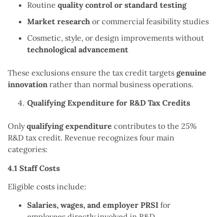
Routine
quality control or standard testing
Market research
or commercial feasibility studies
Cosmetic, style, or design improvements without
technological advancement
These exclusions ensure the tax credit targets
genuine
innovation
rather than normal business operations.
Qualifying Expenditure for R&D Tax Credits
Only
qualifying expenditure
contributes to the 25%
R&D tax credit. Revenue recognizes four main
categories:
4.1 Staff Costs
Eligible costs include:
Salaries, wages, and employer PRSI
for
employees directly involved in R&D