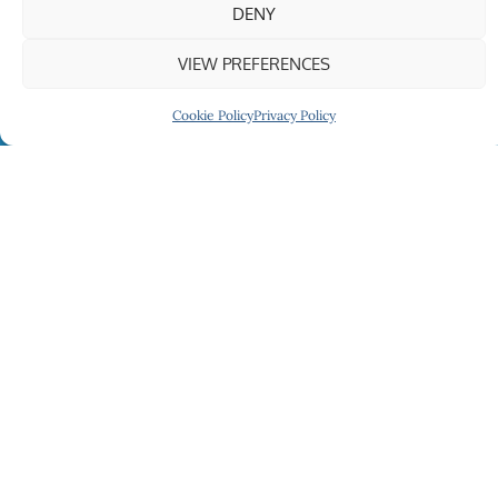
DENY
VIEW PREFERENCES
Cookie Policy
Privacy Policy