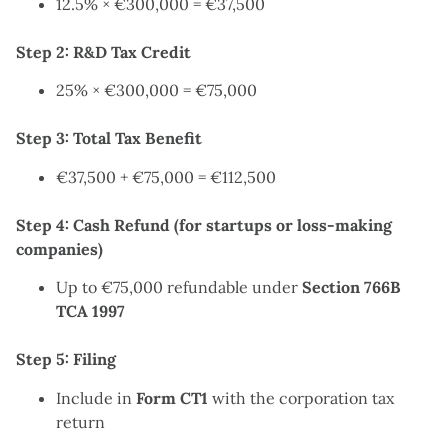
12.5% × €300,000 = €37,500
Step 2: R&D Tax Credit
25% × €300,000 = €75,000
Step 3: Total Tax Benefit
€37,500 + €75,000 = €112,500
Step 4: Cash Refund (for startups or loss-making
companies)
Up to €75,000 refundable under
Section 766B
TCA 1997
Step 5: Filing
Include in
Form CT1
with the corporation tax
return