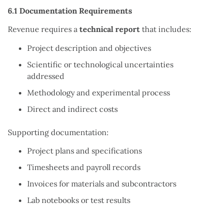
6.1 Documentation Requirements
Revenue requires a
technical report
that includes:
Project description and objectives
Scientific or technological uncertainties
addressed
Methodology and experimental process
Direct and indirect costs
Supporting documentation:
Project plans and specifications
Timesheets and payroll records
Invoices for materials and subcontractors
Lab notebooks or test results