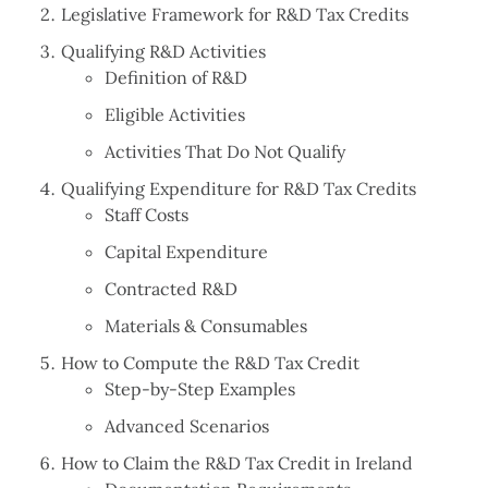
Legislative Framework for R&D Tax Credits
Qualifying R&D Activities
Definition of R&D
Eligible Activities
Activities That Do Not Qualify
Qualifying Expenditure for R&D Tax Credits
Staff Costs
Capital Expenditure
Contracted R&D
Materials & Consumables
How to Compute the R&D Tax Credit
Step-by-Step Examples
Advanced Scenarios
How to Claim the R&D Tax Credit in Ireland