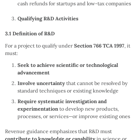
cash refunds for startups and low-tax companies
Qualifying R&D Activities
3.1 Definition of R&D
For a project to qualify under
Section 766 TCA 1997
, it
must:
Seek to achieve scientific or technological
advancement
Involve uncertainty
that cannot be resolved by
standard techniques or existing knowledge
Require systematic investigation and
experimentation
to develop new products,
processes, or services—or improve existing ones
Revenue guidance emphasizes that R&D must
contribute to knowledge or capability
in science or